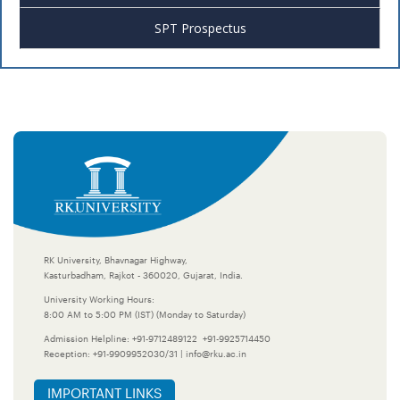
SPT Prospectus
RK University, Bhavnagar Highway,
Kasturbadham, Rajkot - 360020, Gujarat, India.
University Working Hours:
8:00 AM to 5:00 PM (IST) (Monday to Saturday)
Admission Helpline:
+91-9712489122
+91-9925714450
Reception:
+91-9909952030/31
|
info@rku.ac.in
IMPORTANT LINKS