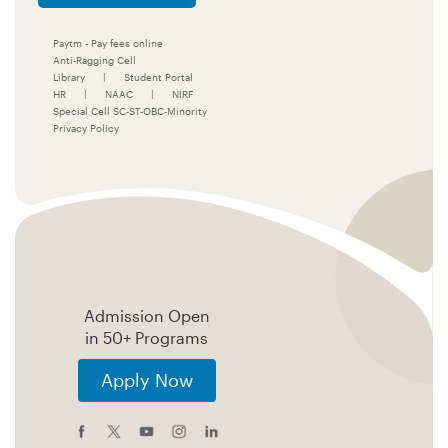
Paytm - Pay fees online
Anti-Ragging Cell
Library
|
Student Portal
HR
|
NAAC
|
NIRF
Special Cell SC-ST-OBC-Minority
Privacy Policy
Admission Open
in 50+ Programs
Apply Now