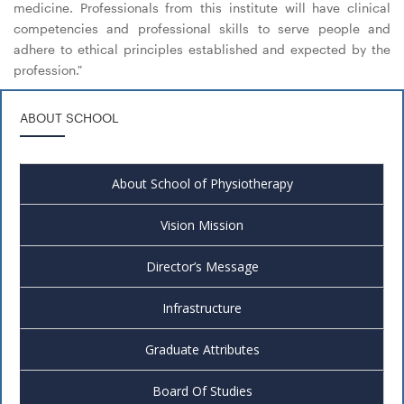
medicine. Professionals from this institute will have clinical
competencies and professional skills to serve people and
adhere to ethical principles established and expected by the
profession."
ABOUT SCHOOL
About School of Physiotherapy
Vision Mission
Director’s Message
Infrastructure
Graduate Attributes
Board Of Studies