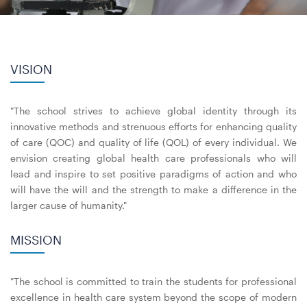
VISION
"The school strives to achieve global identity through its
innovative methods and strenuous efforts for enhancing quality
of care (QOC) and quality of life (QOL) of every individual. We
envision creating global health care professionals who will
lead and inspire to set positive paradigms of action and who
will have the will and the strength to make a difference in the
larger cause of humanity."
MISSION
"The school is committed to train the students for professional
excellence in health care system beyond the scope of modern