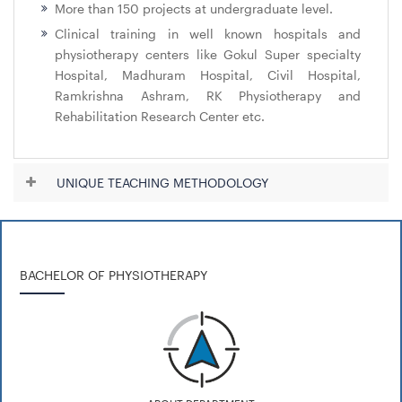
More than 150 projects at undergraduate level.
Clinical training in well known hospitals and
physiotherapy centers like Gokul Super specialty
Hospital, Madhuram Hospital, Civil Hospital,
Ramkrishna Ashram, RK Physiotherapy and
Rehabilitation Research Center etc.
UNIQUE TEACHING METHODOLOGY
BACHELOR OF PHYSIOTHERAPY