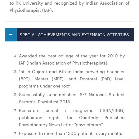
to RK University and recognized by Indian Association of
Physiotherapist (IAP).
SPECIAL ACHIEVEMENTS AND EXTENSION ACTIVITIES
Awarded the best college of the year for 2010 by
IAP (Indian Association of Physiotherapists).
1st in Gujarat and 6th in India providing bachelor
(BPT), Master (MPT), and Doctoral (PhD) level
programs under one roof.
th
Successfully accomplished 6
National Student
Summit- Physiofest 2015.
Research journal / magazine (ISSN/ISBN)
publication rights for Quarterly Published
Physiotherapy News Letter “physioforum”.
Exposure to more than 1300 patients every month.