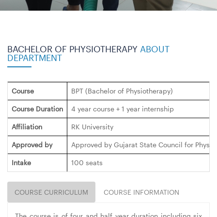
BACHELOR OF PHYSIOTHERAPY
ABOUT
DEPARTMENT
Course
BPT (Bachelor of Physiotherapy)
Course Duration
4 year course + 1 year internship
Affiliation
RK University
Approved by
Approved by Gujarat State Council for Physi
Intake
100 seats
COURSE CURRICULUM
COURSE INFORMATION
The course is of four and half year duration including six