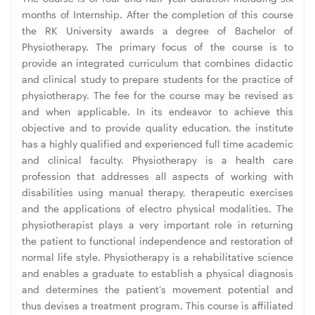
months of Internship. After the completion of this course
the RK University awards a degree of Bachelor of
Physiotherapy. The primary focus of the course is to
provide an integrated curriculum that combines didactic
and clinical study to prepare students for the practice of
physiotherapy. The fee for the course may be revised as
and when applicable. In its endeavor to achieve this
objective and to provide quality education, the institute
has a highly qualified and experienced full time academic
and clinical faculty. Physiotherapy is a health care
profession that addresses all aspects of working with
disabilities using manual therapy, therapeutic exercises
and the applications of electro physical modalities. The
physiotherapist plays a very important role in returning
the patient to functional independence and restoration of
normal life style. Physiotherapy is a rehabilitative science
and enables a graduate to establish a physical diagnosis
and determines the patient’s movement potential and
thus devises a treatment program. This course is affiliated