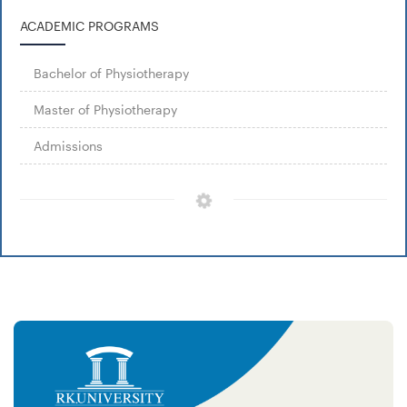
ACADEMIC PROGRAMS
Bachelor of Physiotherapy
Master of Physiotherapy
Admissions