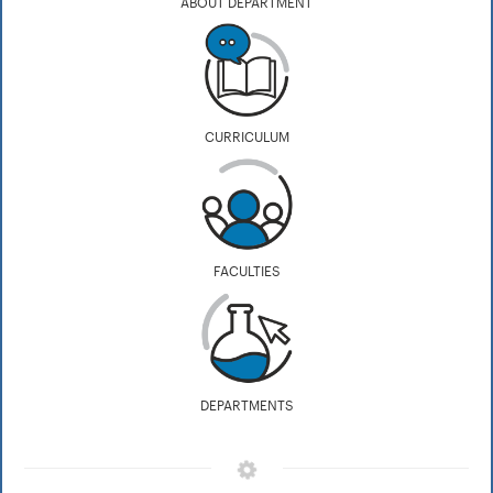
ABOUT DEPARTMENT
CURRICULUM
FACULTIES
DEPARTMENTS