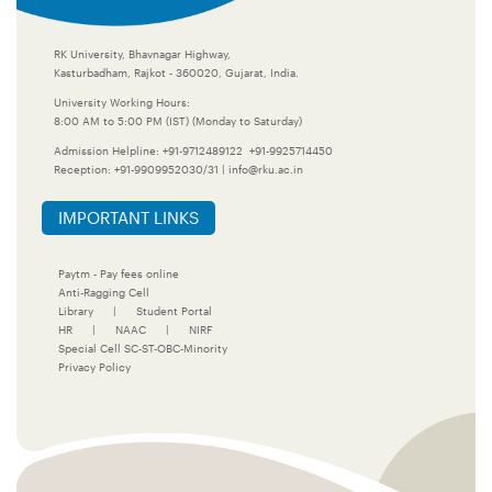
RK University, Bhavnagar Highway,
Kasturbadham, Rajkot - 360020, Gujarat, India.
University Working Hours:
8:00 AM to 5:00 PM (IST) (Monday to Saturday)
Admission Helpline:
+91-9712489122
+91-9925714450
Reception:
+91-9909952030/31
|
info@rku.ac.in
IMPORTANT LINKS
Paytm - Pay fees online
Anti-Ragging Cell
Library
|
Student Portal
HR
|
NAAC
|
NIRF
Special Cell SC-ST-OBC-Minority
Privacy Policy